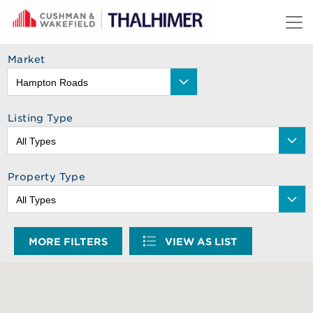
Skip to content
Market
Listing Type
Property Type
MORE FILTERS
VIEW AS LIST