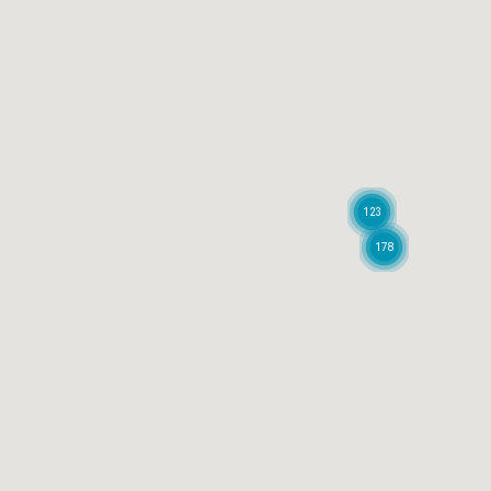
123
178