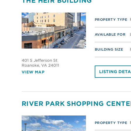
THE HEIR BUILDING
PROPERTY TYPE
AVAILABLE FOR
BUILDING SIZE
401 S Jefferson St
Roanoke
, VA 24011
LISTING DETA
VIEW MAP
RIVER PARK SHOPPING CENTE
PROPERTY TYPE