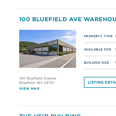
100 BLUEFIELD AVE WAREHOU
PROPERTY TYPE
AVAILABLE FOR
BUILDING SIZE
100 Bluefield Avenue
LISTING DETA
Bluefield
, WV 24701
VIEW MAP