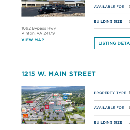
AVAILABLE FOR
BUILDING SIZE
1092 Bypass Hwy
Vinton
, VA 24179
VIEW MAP
LISTING DETA
1215 W. MAIN STREET
PROPERTY TYPE
AVAILABLE FOR
BUILDING SIZE