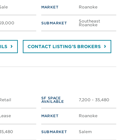
Sale
Roanoke
MARKET
Southeast
59,000
SUBMARKET
Roanoke
ILS
CONTACT LISTING'S BROKERS
SF SPACE
Retail
7,200 - 35,480
AVAILABLE
Lease
Roanoke
MARKET
35,480
Salem
SUBMARKET