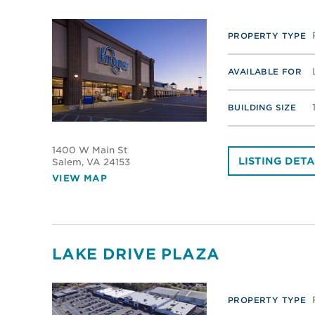
PROPERTY TYPE
AVAILABLE FOR
BUILDING SIZE
1400 W Main St
LISTING DETA
Salem
, VA 24153
VIEW MAP
LAKE DRIVE PLAZA
PROPERTY TYPE