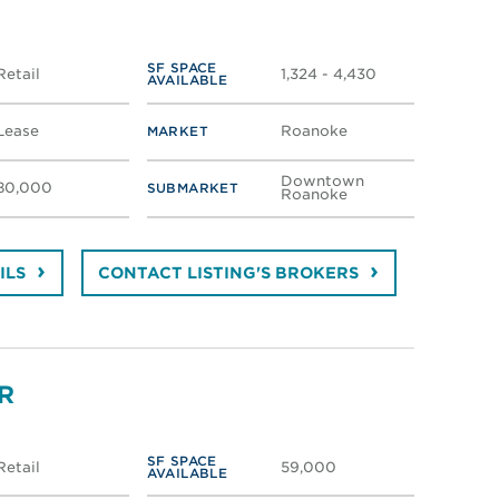
SF SPACE
Retail
1,324 - 4,430
AVAILABLE
Lease
Roanoke
MARKET
Downtown
80,000
SUBMARKET
Roanoke
ILS
CONTACT LISTING'S BROKERS
R
SF SPACE
Retail
59,000
AVAILABLE