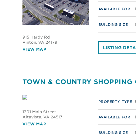
AVAILABLE FOR
BUILDING SIZE
915 Hardy Rd
Vinton
, VA 24179
LISTING DETA
VIEW MAP
TOWN & COUNTRY SHOPPING
PROPERTY TYPE
1301 Main Street
Altavista
, VA 24517
AVAILABLE FOR
VIEW MAP
BUILDING SIZE