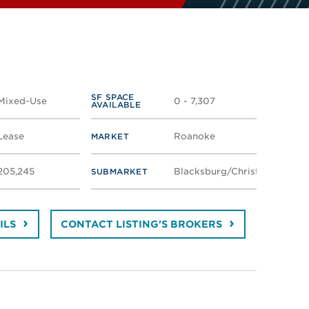
SF SPACE
Mixed-Use
0 - 7,307
AVAILABLE
Lease
Roanoke
MARKET
205,245
Blacksburg/Christiansburg
SUBMARKET
ILS
CONTACT LISTING'S BROKERS