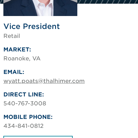
Vice President
Retail
MARKET:
Roanoke, VA
EMAIL:
wyatt.poats@thalhimer.com
DIRECT LINE:
540-767-3008
MOBILE PHONE:
434-841-0812