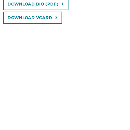
DOWNLOAD BIO (PDF)
DOWNLOAD VCARD