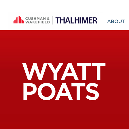
Skip to content
ABOUT
WYATT
POATS