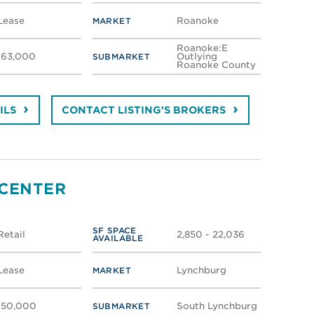
Lease
Roanoke
MARKET
Roanoke:E
163,000
Outlying
SUBMARKET
Roanoke County
ILS
CONTACT LISTING'S BROKERS
 CENTER
SF SPACE
Retail
2,850 - 22,036
AVAILABLE
Lease
Lynchburg
MARKET
150,000
South Lynchburg
SUBMARKET