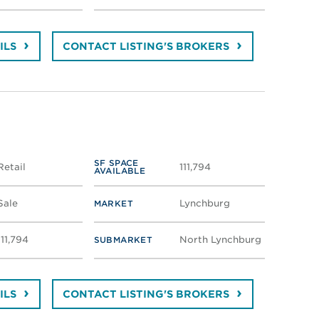
ILS
CONTACT LISTING'S BROKERS
SF SPACE
Retail
111,794
AVAILABLE
Sale
Lynchburg
MARKET
111,794
North Lynchburg
SUBMARKET
ILS
CONTACT LISTING'S BROKERS