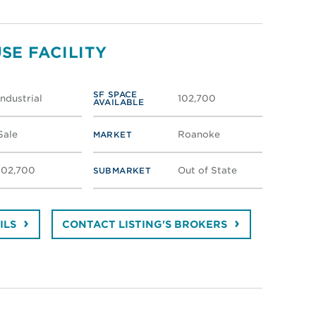
SE FACILITY
SF SPACE
Industrial
102,700
AVAILABLE
Sale
Roanoke
MARKET
102,700
Out of State
SUBMARKET
ILS
CONTACT LISTING'S BROKERS