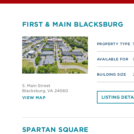
FIRST & MAIN BLACKSBURG
PROPERTY TYPE
AVAILABLE FOR
BUILDING SIZE
S. Main Street
Blacksburg
, VA 24060
LISTING DETA
VIEW MAP
SPARTAN SQUARE