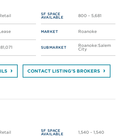
SF SPACE
Retail
800 - 5,681
AVAILABLE
Lease
Roanoke
MARKET
Roanoke:Salem
181,071
SUBMARKET
City
ILS
CONTACT LISTING'S BROKERS
SF SPACE
Retail
1,540 - 1,540
AVAILABLE