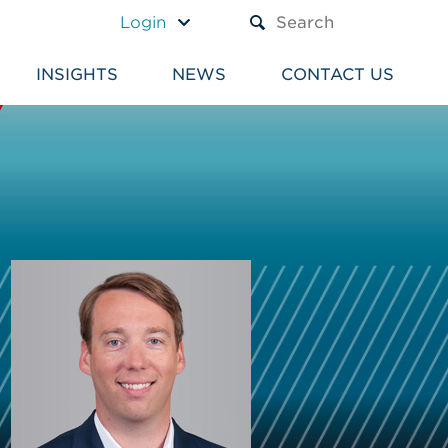
A TEXT BOX AND A SUBM
Login
INSIGHTS
NEWS
CONTACT US