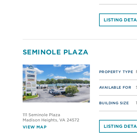
LISTING DETA
SEMINOLE PLAZA
PROPERTY TYPE
AVAILABLE FOR
BUILDING SIZE
111 Seminole Plaza
Madison Heights
, VA 24572
LISTING DETA
VIEW MAP