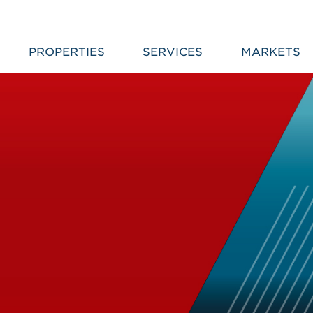
PROPERTIES
SERVICES
MARKETS