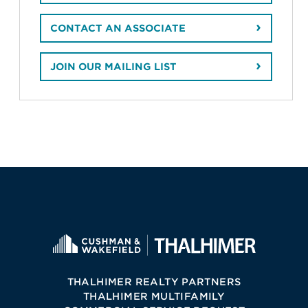
CONTACT AN ASSOCIATE
JOIN OUR MAILING LIST
THALHIMER REALTY PARTNERS
THALHIMER MULTIFAMILY