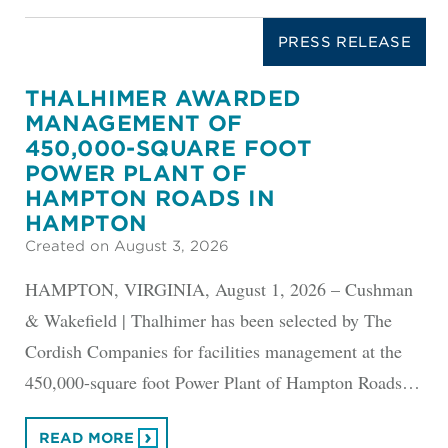
PRESS RELEASE
THALHIMER AWARDED
MANAGEMENT OF
450,000-SQUARE FOOT
POWER PLANT OF
HAMPTON ROADS IN
HAMPTON
Created on August 3, 2026
HAMPTON, VIRGINIA, August 1, 2026 – Cushman
& Wakefield | Thalhimer has been selected by The
Cordish Companies for facilities management at the
450,000-square foot Power Plant of Hampton Roads…
READ MORE