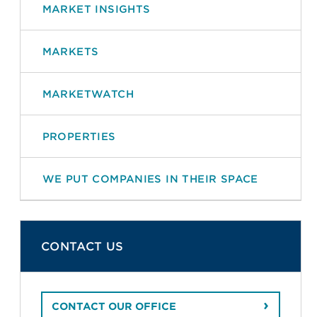
MARKET INSIGHTS
MARKETS
MARKETWATCH
PROPERTIES
WE PUT COMPANIES IN THEIR SPACE
CONTACT US
CONTACT OUR OFFICE