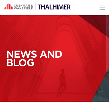
Skip to content
NEWS AND
BLOG