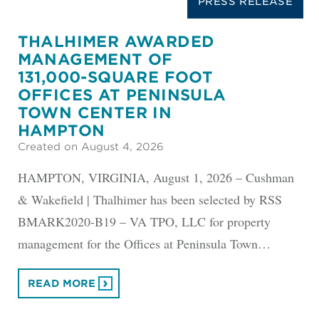
PRESS RELEASE
THALHIMER AWARDED
MANAGEMENT OF
131,000-SQUARE FOOT
OFFICES AT PENINSULA
TOWN CENTER IN
HAMPTON
Created on August 4, 2026
HAMPTON, VIRGINIA, August 1, 2026 – Cushman
& Wakefield | Thalhimer has been selected by RSS
BMARK2020-B19 – VA TPO, LLC for property
management for the Offices at Peninsula Town…
READ MORE