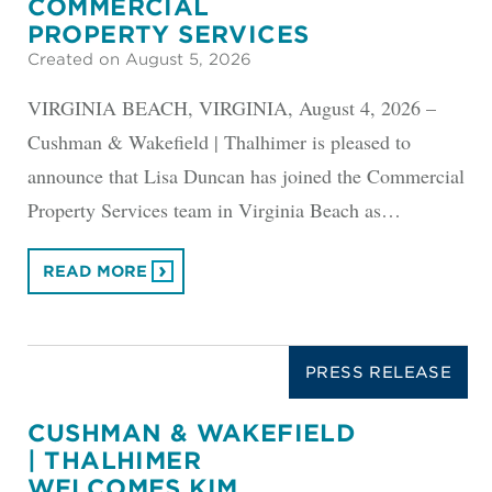
COMMERCIAL
PROPERTY SERVICES
Created on August 5, 2026
VIRGINIA BEACH, VIRGINIA, August 4, 2026 –
Cushman & Wakefield | Thalhimer is pleased to
announce that Lisa Duncan has joined the Commercial
Property Services team in Virginia Beach as…
READ MORE
PRESS RELEASE
CUSHMAN & WAKEFIELD
| THALHIMER
WELCOMES KIM