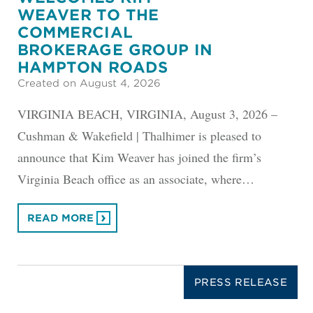
WEAVER TO THE
COMMERCIAL
BROKERAGE GROUP IN
HAMPTON ROADS
Created on August 4, 2026
VIRGINIA BEACH, VIRGINIA, August 3, 2026 –
Cushman & Wakefield | Thalhimer is pleased to
announce that Kim Weaver has joined the firm’s
Virginia Beach office as an associate, where…
READ MORE
PRESS RELEASE