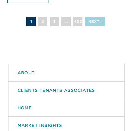
1
2
3
…
402
NEXT ›
ABOUT
CLIENTS TENANTS ASSOCIATES
HOME
MARKET INSIGHTS