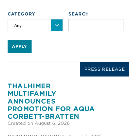
CATEGORY
SEARCH
APPLY
PRESS RELEASE
THALHIMER
MULTIFAMILY
ANNOUNCES
PROMOTION FOR AQUA
CORBETT-BRATTEN
Created on August 6, 2026