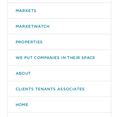
MARKETS
MARKETWATCH
PROPERTIES
WE PUT COMPANIES IN THEIR SPACE
ABOUT
CLIENTS TENANTS ASSOCIATES
HOME