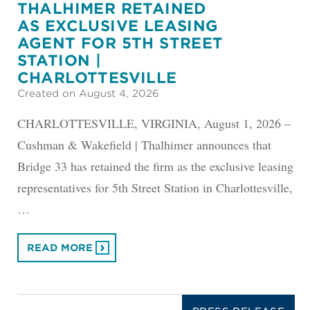
THALHIMER RETAINED
AS EXCLUSIVE LEASING
AGENT FOR 5TH STREET
STATION |
CHARLOTTESVILLE
Created on August 4, 2026
CHARLOTTESVILLE, VIRGINIA, August 1, 2026 –
Cushman & Wakefield | Thalhimer announces that
Bridge 33 has retained the firm as the exclusive leasing
representatives for 5th Street Station in Charlottesville,
…
READ MORE