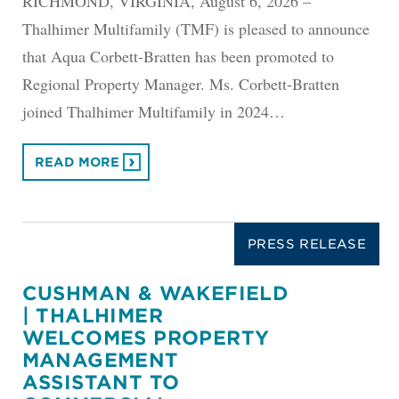
RICHMOND, VIRGINIA, August 6, 2026 –
Thalhimer Multifamily (TMF) is pleased to announce
that Aqua Corbett-Bratten has been promoted to
Regional Property Manager. Ms. Corbett-Bratten
joined Thalhimer Multifamily in 2024…
READ MORE
PRESS RELEASE
CUSHMAN & WAKEFIELD
| THALHIMER
WELCOMES PROPERTY
MANAGEMENT
ASSISTANT TO