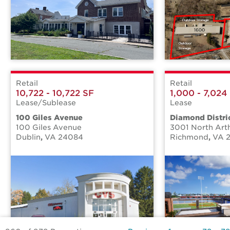
Retail
Retail
10,722 - 10,722 SF
1,000 - 7,024
Lease/Sublease
Lease
100 Giles Avenue
Diamond Distric
100 Giles Avenue
3001 North Art
Dublin
,
VA
24084
Richmond
,
VA