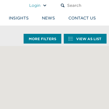
A TEXT BOX AND A SUBM
Login
INSIGHTS
NEWS
CONTACT US
MORE FILTERS
VIEW AS LIST