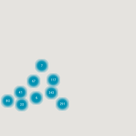
7
117
67
41
343
6
80
291
20