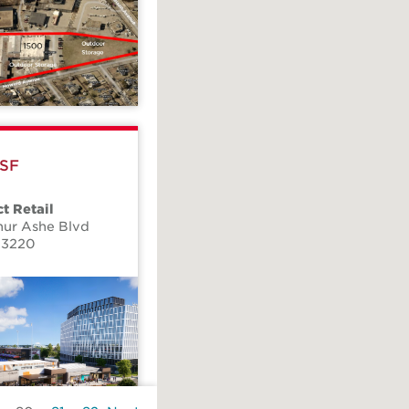
 SF
t Retail
hur Ashe Blvd
23220