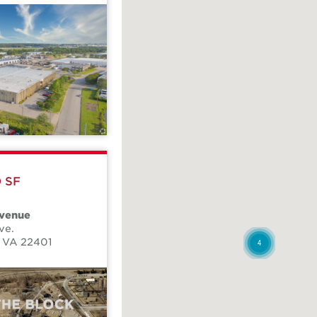
0 SF
venue
ve.
,
VA
22401
4