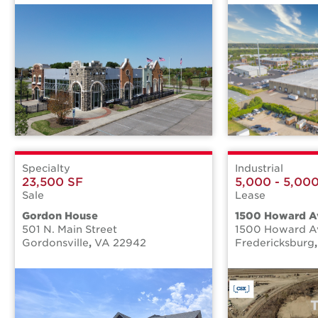
Specialty
Industrial
23,500 SF
5,000 - 5,00
Sale
Lease
Gordon House
1500 Howard A
501 N. Main Street
1500 Howard A
Gordonsville
,
VA
22942
Fredericksburg