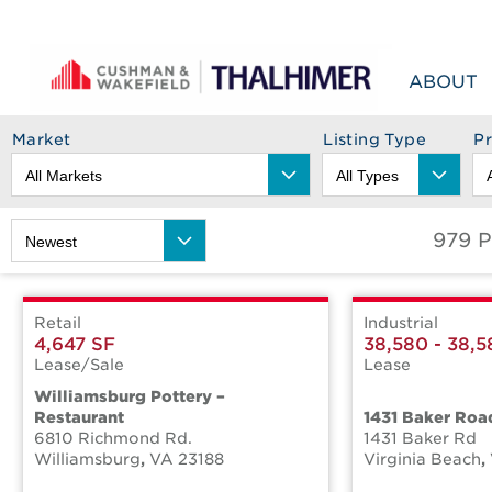
Skip to content
ABOUT
Market
Listing Type
P
979 P
Retail
Industrial
4,647 SF
38,580 - 38,5
Lease/Sale
Lease
Williamsburg Pottery –
Restaurant
1431 Baker Roa
6810 Richmond Rd.
1431 Baker Rd
Williamsburg
,
VA
23188
Virginia Beach
,