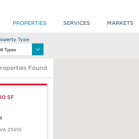
PROPERTIES
SERVICES
MARKETS
roperty Type
roperties Found
80 SF
d
VA
23455