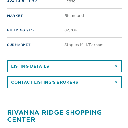
Drive
Virginia Beach
, VA 23454
VIEW MAP
Retail
PROPERTY TYPE
0 - 0
SF SPACE AVAILABLE
Lease
AVAILABLE FOR
Virginia Beach
MARKET
40,867
BUILDING SIZE
Princess Anne
SUBMARKET
LISTING DETAILS