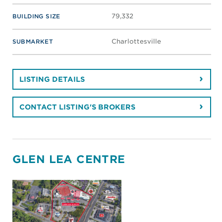
Retail
PROPERTY TYPE
0 - 0
SF SPACE AVAILABLE
Lease
AVAILABLE FOR
Richmond
MARKET
38,000
BUILDING SIZE
Downtown
SUBMARKET
LISTING DETAILS
CONTACT LISTING'S BROKERS