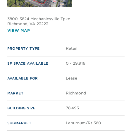
WILTON SQUARE AT REYNOLDS
CROSSING I & II
7000 Forest Ave, 6996-6972
Forest Ave.
Richmond
, VA 23230
VIEW MAP