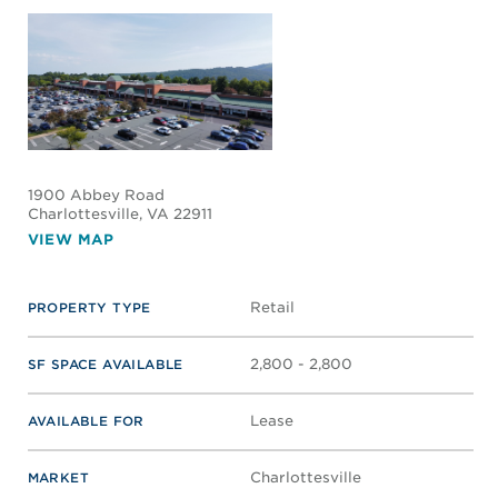
CONTACT LISTING'S BROKERS
CARYTOWN PLACE
10 N Nansemond St
Richmond
, VA 23221
VIEW MAP