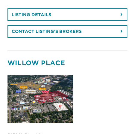
Retail
PROPERTY TYPE
2,522 - 2,522
SF SPACE AVAILABLE
Lease
AVAILABLE FOR
Richmond
MARKET
34,767
BUILDING SIZE
Near West End
SUBMARKET
LISTING DETAILS
CONTACT LISTING'S BROKERS