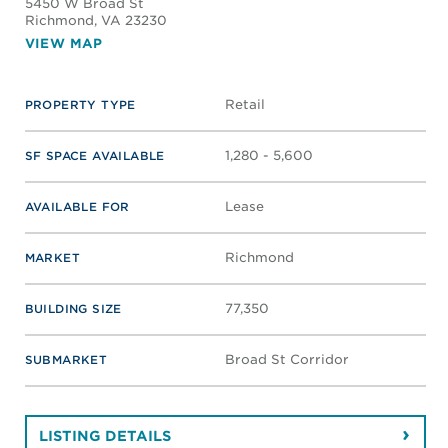
SWIFT CREEK PLACE
13501 Hull Street Rd
Midlothian
, VA 23112
VIEW MAP
Retail
PROPERTY TYPE